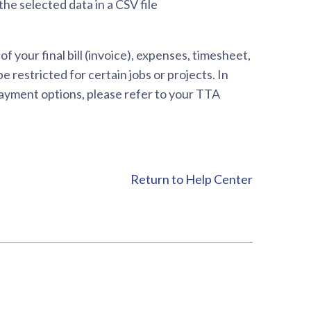
he selected data in a CSV file
your final bill (invoice), expenses, timesheet,
 restricted for certain jobs or projects. In
 payment options, please refer to your TTA
Return to Help Center