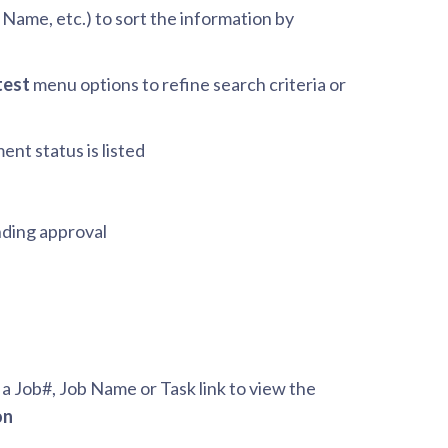
b Name, etc.) to sort the information by
test
menu options to refine search criteria or
ent status is listed
nding approval
 a Job#, Job Name or Task link to view the
on