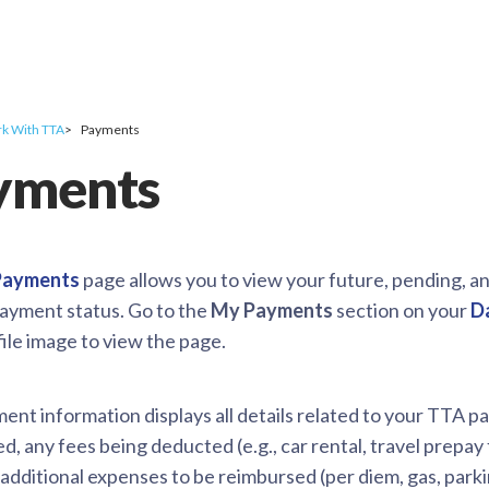
k With TTA
Payments
yments
 Payments
page allows you to view your future, pending, an
payment status. Go to the
My Payments
section on your
D
ile image to view the page.
nt information displays all details related to your TTA pa
, any fees being deducted (e.g., car rental, travel prepay
) additional expenses to be reimbursed (per diem, gas, park