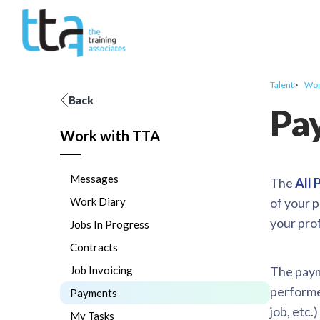
Talent
Wor
Back
Pa
Work with TTA
Messages
The
All
Work Diary
of your 
your prof
Jobs In Progress
Contracts
Job Invoicing
The payme
performed
Payments
job, etc.
My Tasks