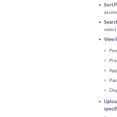
Sort 
ascend
Searc
selec
View 
Pen
Pro
App
Pai
Dis
Upload
specif