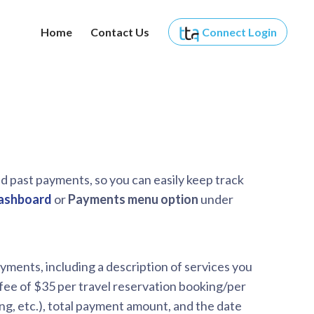
Home
Contact Us
Connect
Login
d past payments, so you can easily keep track
ashboard
or
Payments menu option
under
yments, including a description of services you
 fee of $35 per travel reservation booking/per
ing, etc.), total payment amount, and the date