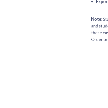
Expor
Note:
Sta
and stude
these cas
Order or