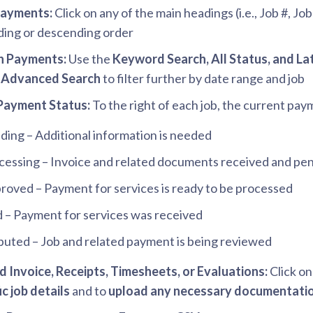
Payments:
Click on any of the main headings (i.e., Job #, Jo
ing or descending order
h Payments:
Use the
Keyword Search, All Status, and La
t
Advanced Search
to filter further by date range and job
Payment Status:
To the right of each job, the current paym
ding – Additional information is needed
cessing – Invoice and related documents received and pe
roved – Payment for services is ready to be processed
d – Payment for services was received
puted – Job and related payment is being reviewed
 Invoice, Receipts, Timesheets, or Evaluations:
Click on
ic job details
and to
upload any necessary documentati