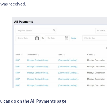
was received.
 can do on the All Payments page: