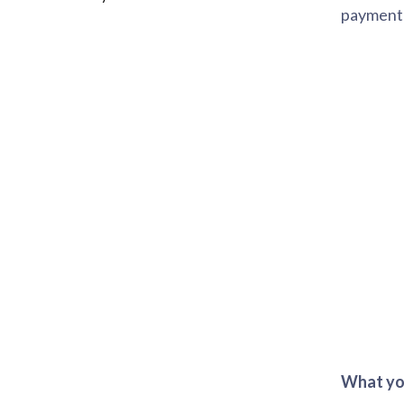
payment 
What you