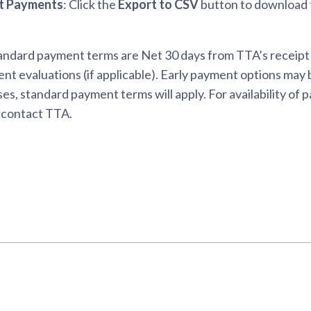
t Payments
: Click the
Export to CSV
button to download t
ndard payment terms are Net 30 days from TTA’s receipt of 
nt evaluations (if applicable). Early payment options may be
es, standard payment terms will apply. For availability of
 contact TTA.