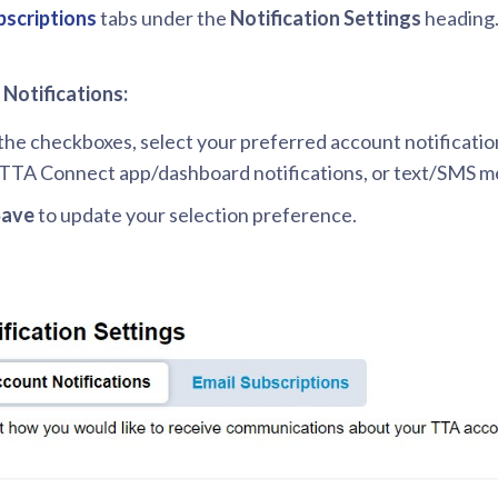
bscriptions
tabs under the
Notification Settings
heading
Notifications:
the checkboxes, select your preferred account notificatio
 TTA Connect app/dashboard notifications, or text/SMS m
Save
to update your selection preference.