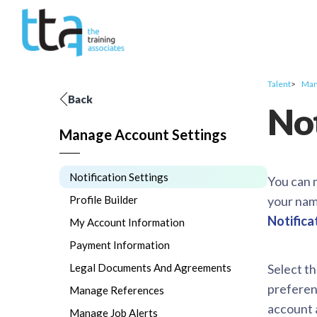
Talent
Man
Back
Not
Manage Account Settings
Notification Settings
You can 
Profile Builder
your nam
Notifica
My Account Information
Payment Information
Legal Documents And Agreements
Select t
preferenc
Manage References
account 
Manage Job Alerts