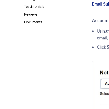
Email Su
Testimonials
Reviews
Account 
Documents
Using 
email,
Click