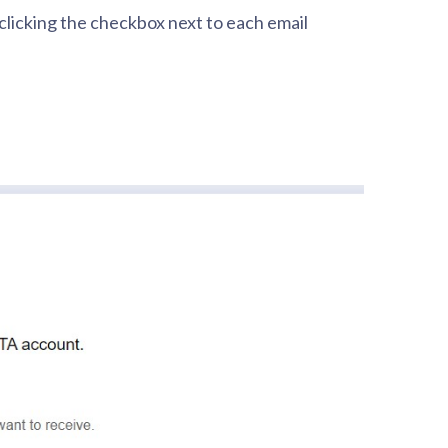
 clicking the checkbox next to each email