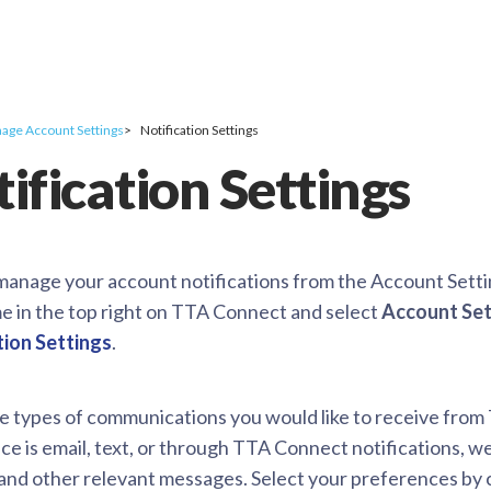
age Account Settings
Notification Settings
ification Settings
manage your account notifications from the Account Sett
e in the top right on TTA Connect and select
Account Set
tion Settings
.
he types of communications you would like to receive fr
e is email, text, or through TTA Connect notifications, w
and other relevant messages. Select your preferences by c