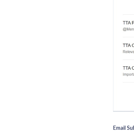
Email Su