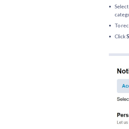
Select
catego
To rec
Click