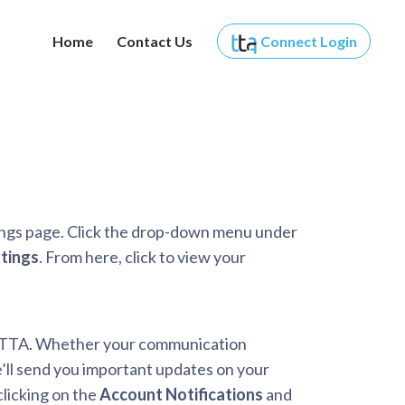
Home
Contact Us
Connect
Login
ings page. Click the drop-down menu under
tings
. From here, click to view your
om TTA. Whether your communication
e’ll send you important updates on your
licking on the
Account Notifications
and