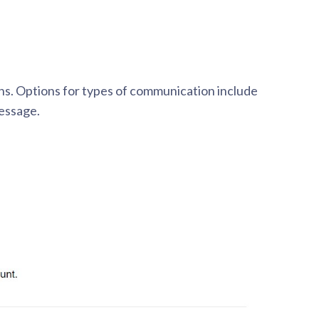
.
ns. Options for types of communication include
essage.