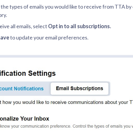
 the types of emails you would like to receive from TTA by
ry.
eive all emails, select
Opt in to all subscriptions.
Save
to update your email preferences.