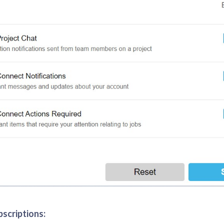
bscriptions: