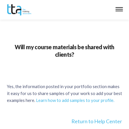
Will my course materials be shared with
clients?
Yes, the information posted in your portfolio section makes
it easy for us to share samples of your work so add your best
examples here.
Learn how to add samples to your profile.
Return to Help Center