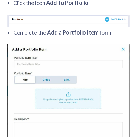
Click the icon
Add To Portfolio
Complete the
Add a Portfolio Item
form