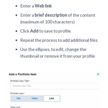
Enter a
Web link
Enter a
brief description
of the content
(maximum of 100 characters)
Click
Add
to save to profile
Repeat the process to add additional files
Use the ellipses, to edit, change the
thumbnail or remove it from your profile