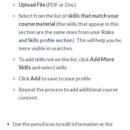
Upload File
(PDF or Doc)
Select from the list of
skills that match your
course material
(the skills that appear in this
section are the same ones from your
Roles
and Skills profile section
). This will help you be
more visible in searches.
To add skills not on the list, click
Add More
Skills
and select skills
Click
Add
to save to your profile
Repeat the process to add additional course
content.
Use the pencil icon to edit information or the