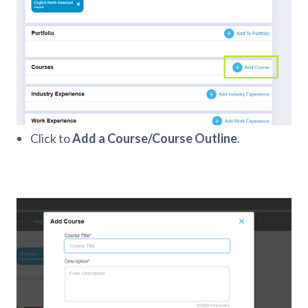
Click to
Add a Course/Course Outline
.