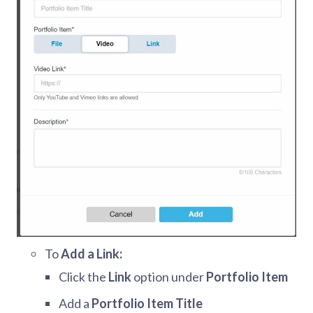
To
Add a Link:
Click the
Link
option under
Portfolio Item
Add a
Portfolio Item Title