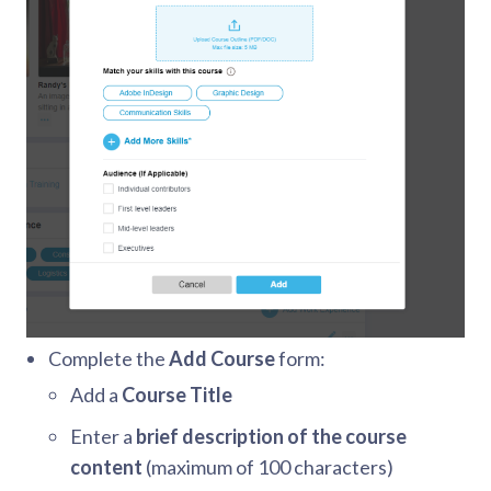
Complete the
Add Course
form:
Add a
Course Title
Enter a
brief description of the course
content
(maximum of 100 characters)