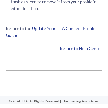
trash can icon to remove it from your profile in
either location.
Return to the
Update Your TTA Connect Profile
Guide
Return to Help Center
© 2024 TTA. All Rights Reserved | The Training Associates,
TTA, TTA Connect, TTA Certified are trademarks of the