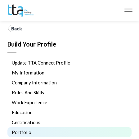
Back
Build Your Profile
Update TTA Connect Profile
My Information
Company Information
Roles And Skills
Work Experience
Education
Certifications
Portfolio