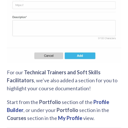
For our
Technical Trainers and Soft Skills
Facilitators
, we’ve also added a section for you to
highlight your course documentation!
Start from the
Portfolio
section of the
Profile
Builder
, or under your
Portfolio
section in the
Courses
section in the
My Profile
view.