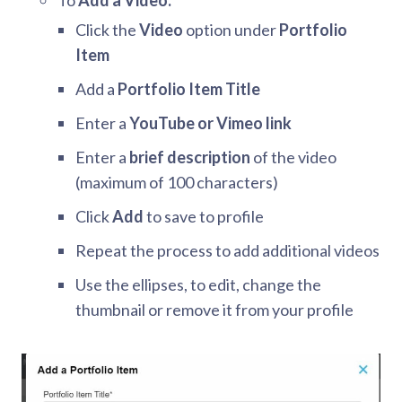
To
Add a Video:
Click the
Video
option under
Portfolio
Item
Add a
Portfolio Item Title
Enter a
YouTube or Vimeo link
Enter a
brief description
of the video
(maximum of 100 characters)
Click
Add
to save to profile
Repeat the process to add additional videos
Use the ellipses, to edit, change the
thumbnail or remove it from your profile