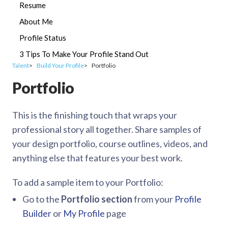
Resume
About Me
Profile Status
3 Tips To Make Your Profile Stand Out
Talent
Build Your Profile
Portfolio
Portfolio
This is the finishing touch that wraps your
professional story all together. Share samples of
your design portfolio, course outlines, videos, and
anything else that features your best work.
To add a sample item to your Portfolio:
Go to the
Portfolio section
from your
Profile
Builder
or
My Profile
page