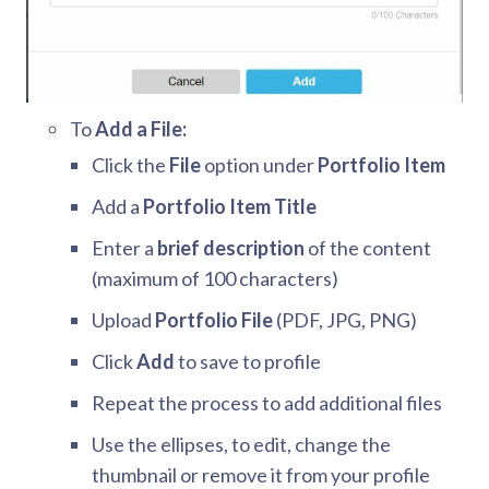
To
Add a File:
Click the
File
option under
Portfolio Item
Add a
Portfolio Item Title
Enter a
brief description
of the content
(maximum of 100 characters)
Upload
Portfolio File
(PDF, JPG, PNG)
Click
Add
to save to profile
Repeat the process to add additional files
Use the ellipses, to edit, change the
thumbnail or remove it from your profile