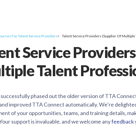
ources For Talent Service Providers
Talent Service Providers (Supplier Of Multiple
ent Service Providers
tiple Talent Professi
uccessfully phased out the older version of TTA Connect, 
and improved TTA Connect automatically. We’re delighted t
nt of your opportunities, teams, and training details, ma
. Your support is invaluable, and we welcome any
feedback