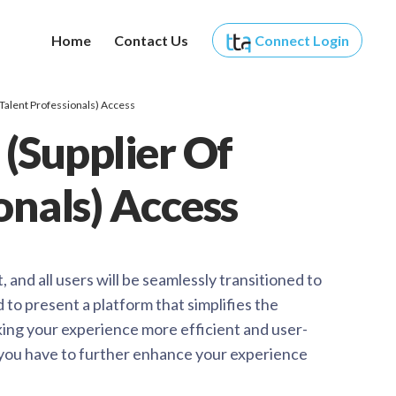
Home
Contact Us
Connect
Login
 Talent Professionals) Access
 (Supplier Of
onals) Access
and all users will be seamlessly transitioned to
o present a platform that simplifies the
king your experience more efficient and user-
you have to further enhance your experience