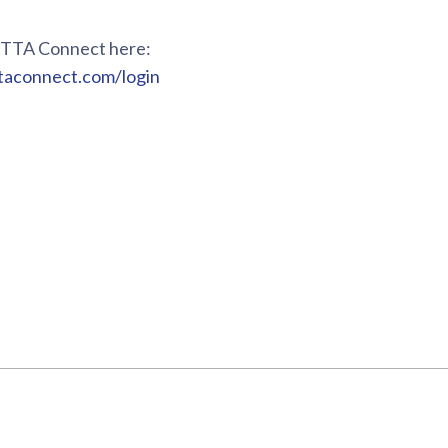
o TTA Connect here:
ttaconnect.com/login