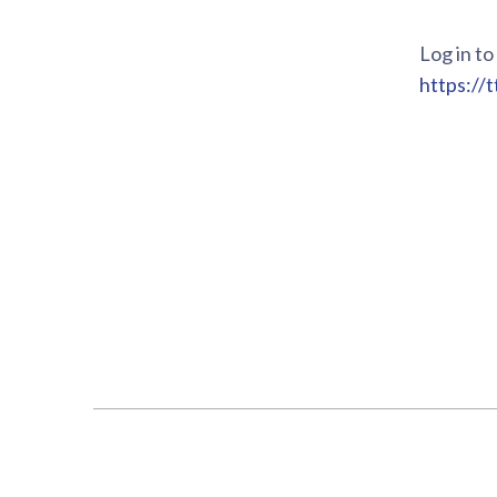
Log in t
https://