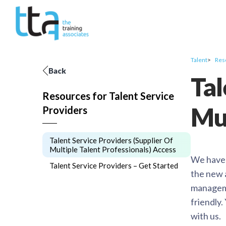
Talent
Res
Back
Tal
Resources for Talent Service
Mul
Providers
Talent Service Providers (Supplier Of
Multiple Talent Professionals) Access
We have s
Talent Service Providers – Get Started
the new 
manageme
friendly
with us.