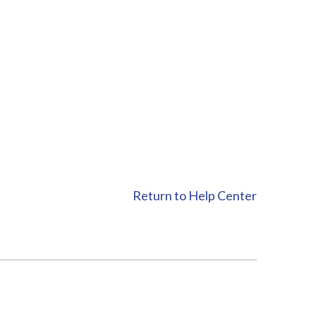
Return to Help Center