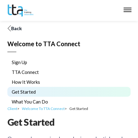
Back
Welcome to TTA Connect
Sign Up
TTA Connect
How It Works
Get Started
What You Can Do
Client
Welcome To TTA Connect
Get Started
Get Started