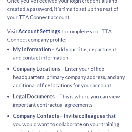
Once you’ve received your login credentials and
created a password, it’s time to set up the rest of
your TTA Connect account.
Visit
Account Settings
to complete your TTA
Connect company profile:
My Information
– Add your title, department,
and contact information
Company Locations
– Enter your office
headquarters, primary company address, and any
additional office locations for your account
Legal Documents
– This is where you can view
important contractual agreements
Company Contacts
–
Invite colleagues
that
you would want to collaborate on your training