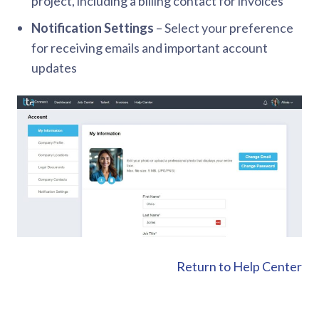
project, including a billing contact for invoices
Notification Settings
– Select your preference
for receiving emails and important account
updates
Return to Help Center