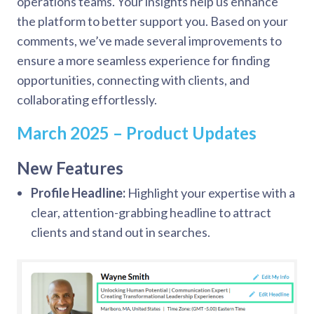
operations teams. Your insights help us enhance
the platform to better support you. Based on your
comments, we’ve made several improvements to
ensure a more seamless experience for finding
opportunities, connecting with clients, and
collaborating effortlessly.
March 2025 – Product Updates
New Features
Profile Headline:
Highlight your expertise with a
clear, attention-grabbing headline to attract
clients and stand out in searches.