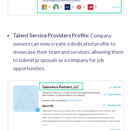
Talent Service Providers Profile:
Company
owners can now create a dedicated profile to
showcase their team and services, allowing them
to submit proposals as a company for job
opportunities.