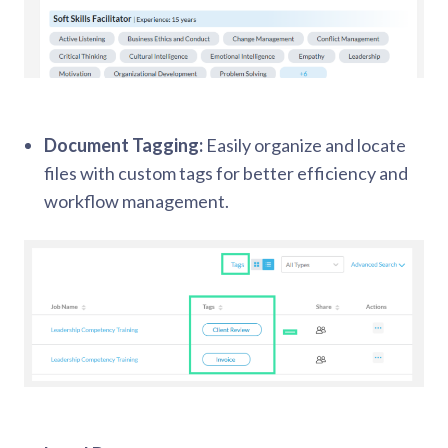
Document Tagging:
Easily organize and locate
files with custom tags for better efficiency and
workflow management.