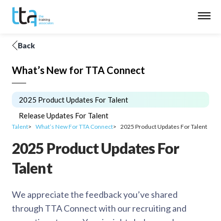
Back
What’s New for TTA Connect
2025 Product Updates For Talent
Release Updates For Talent
Talent
What’s New For TTA Connect
2025 Product Updates For Talent
2025 Product Updates For
Talent
We appreciate the feedback you’ve shared
through TTA Connect with our recruiting and