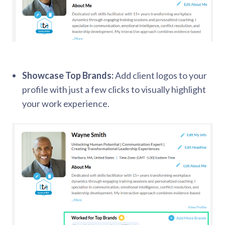
Showcase Top Brands:
Add client logos to your
profile with just a few clicks to visually highlight
your work experience.