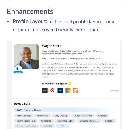
Enhancements
Profile Layout:
Refreshed profile layout for a
cleaner, more user-friendly experience.