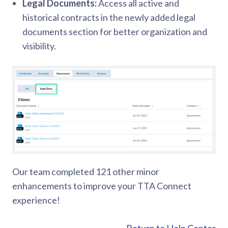
Legal Documents:
Access all active and
historical contracts in the newly added legal
documents section for better organization and
visibility.
Our team completed 121 other minor
enhancements to improve your TTA Connect
experience!
Return to Help Center