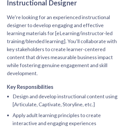
Instructional Designer
We’re looking for an experienced instructional
designer to develop engaging and effective
learning materials for [eLearning/instructor-led
training/blended learning]. You’ll collaborate with
key stakeholders to create learner-centered
content that drives measurable business impact
while fostering genuine engagement and skill
development.
Key Responsibilities
Design and develop instructional content using
[Articulate, Captivate, Storyline, etc.]
Apply adult learning principles to create
interactive and engaging experiences