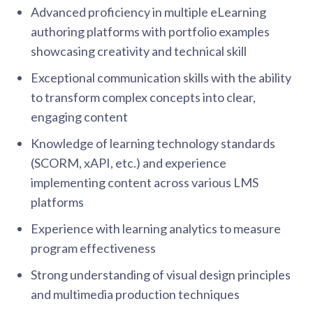
Advanced proficiency in multiple eLearning
authoring platforms with portfolio examples
showcasing creativity and technical skill
Exceptional communication skills with the ability
to transform complex concepts into clear,
engaging content
Knowledge of learning technology standards
(SCORM, xAPI, etc.) and experience
implementing content across various LMS
platforms
Experience with learning analytics to measure
program effectiveness
Strong understanding of visual design principles
and multimedia production techniques