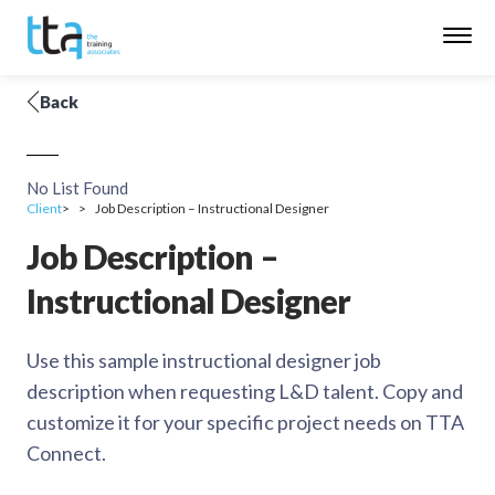
Back
No List Found
Client
Job Description – Instructional Designer
Job Description –
Instructional Designer
Use this sample instructional designer job
description when requesting L&D talent. Copy and
customize it for your specific project needs on TTA
Connect.