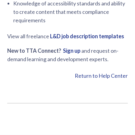
Knowledge of accessibility standards and ability
to create content that meets compliance
requirements
View all freelance
L&D job description templates
New to TTA Connect?
Sign up
and request on-
demand learning and development experts.
Return to Help Center