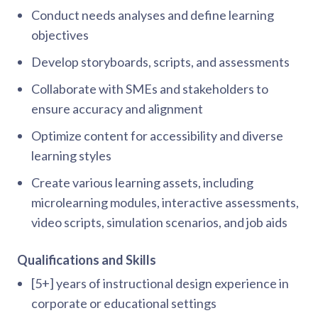
Conduct needs analyses and define learning
objectives
Develop storyboards, scripts, and assessments
Collaborate with SMEs and stakeholders to
ensure accuracy and alignment
Optimize content for accessibility and diverse
learning styles
Create various learning assets, including
microlearning modules, interactive assessments,
video scripts, simulation scenarios, and job aids
Qualifications and Skills
[5+] years of instructional design experience in
corporate or educational settings