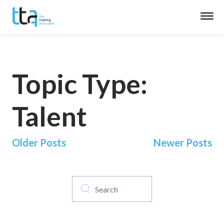
Topic Type:
Talent
Posts
Older Posts
Newer Posts
navigation