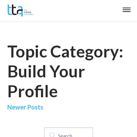
Topic Category:
Build Your
Profile
Posts
Newer Posts
navigation